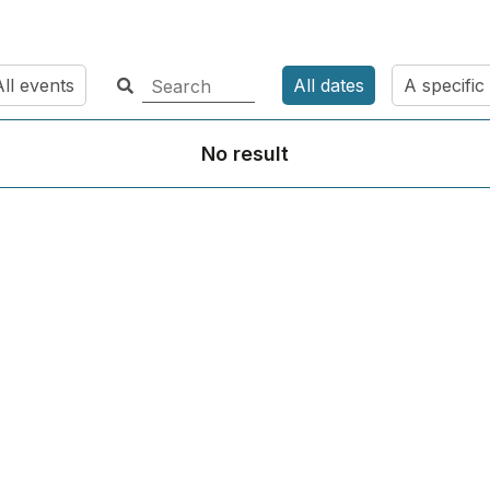
ll events
All dates
A specific
No result