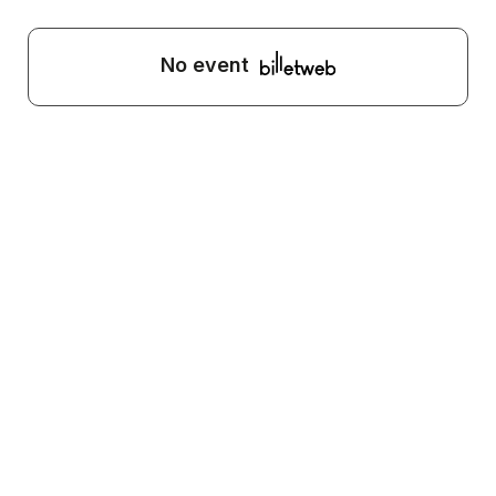
No event