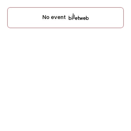
No event