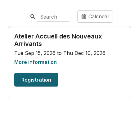
Calendar
Atelier Accueil des Nouveaux
Arrivants
Tue Sep 15, 2026 to Thu Dec 10, 2026
More information
Registration