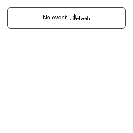
No event