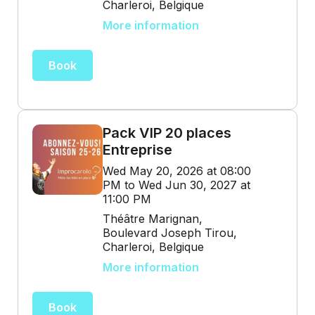
Charleroi, Belgique
More information
Book
Pack VIP 20 places
Entreprise
Wed May 20, 2026 at 08:00
PM to Wed Jun 30, 2027 at
11:00 PM
Théâtre Marignan,
Boulevard Joseph Tirou,
Charleroi, Belgique
More information
Book