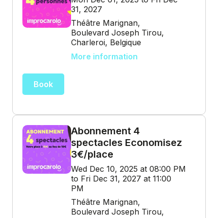
31, 2027
Théâtre Marignan,
Boulevard Joseph Tirou,
Charleroi, Belgique
More information
Book
Abonnement 4
spectacles Economisez
3€/place
Wed Dec 10, 2025 at 08:00 PM
to Fri Dec 31, 2027 at 11:00
PM
Théâtre Marignan,
Boulevard Joseph Tirou,