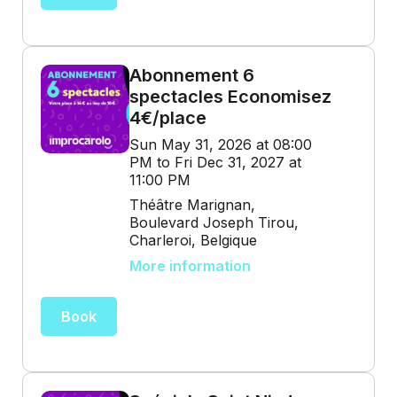
Abonnement 6
spectacles Economisez
4€/place
Sun May 31, 2026 at 08:00
PM to Fri Dec 31, 2027 at
11:00 PM
Théâtre Marignan,
Boulevard Joseph Tirou,
Charleroi, Belgique
More information
Book