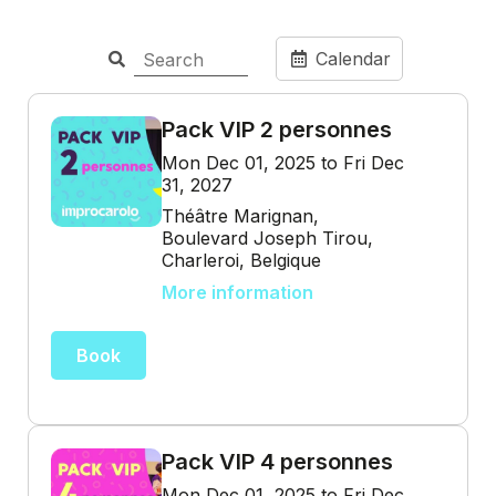
Calendar
Pack VIP 2 personnes
Mon Dec 01, 2025 to Fri Dec
31, 2027
Théâtre Marignan,
Boulevard Joseph Tirou,
Charleroi, Belgique
More information
Book
Pack VIP 4 personnes
Mon Dec 01, 2025 to Fri Dec