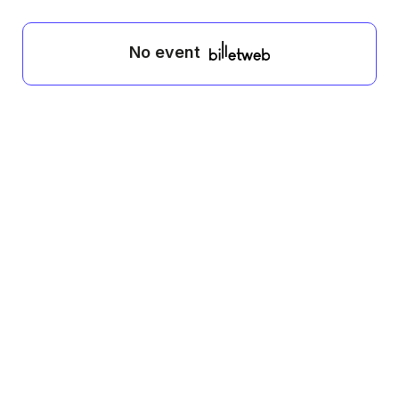
No event