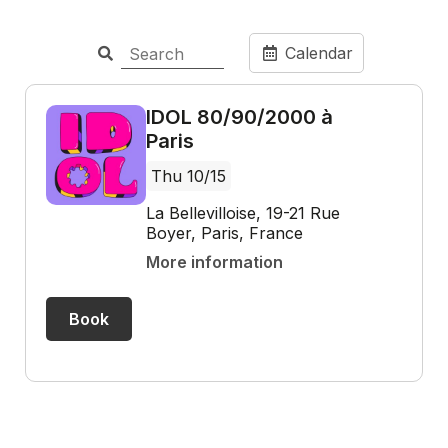
Calendar
IDOL 80/90/2000 à
Paris
Thu 10/15
La Bellevilloise, 19-21 Rue
Boyer, Paris, France
More information
Book