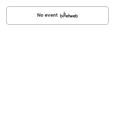
No event