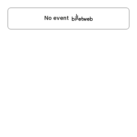
No event