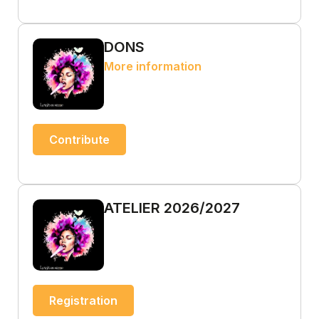
DONS
More information
Contribute
ATELIER 2026/2027
Registration