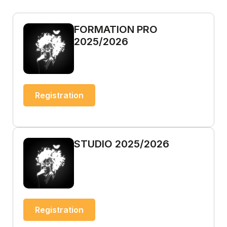
FORMATION PRO
2025/2026
Registration
STUDIO 2025/2026
Registration