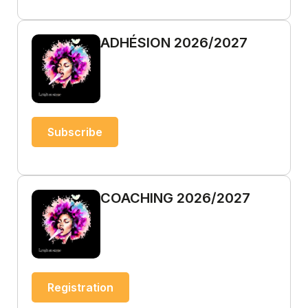
ADHÉSION 2026/2027
Subscribe
COACHING 2026/2027
Registration