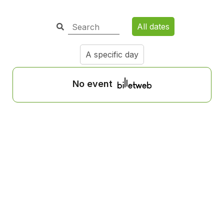
All dates
A specific day
No event