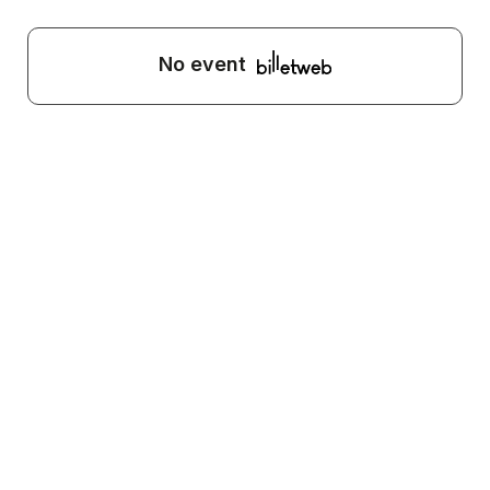
No event