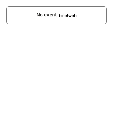
No event