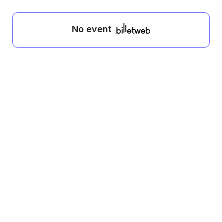
No event