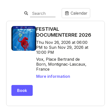
Calendar
FESTIVAL
DOCUMENTERRE 2026
Thu Nov 26, 2026 at 06:00
PM to Sun Nov 29, 2026 at
10:00 PM
Vox, Place Bertrand de
Born, Montignac-Lascaux,
France
More information
Book