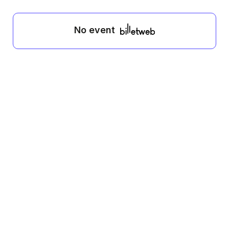
No event