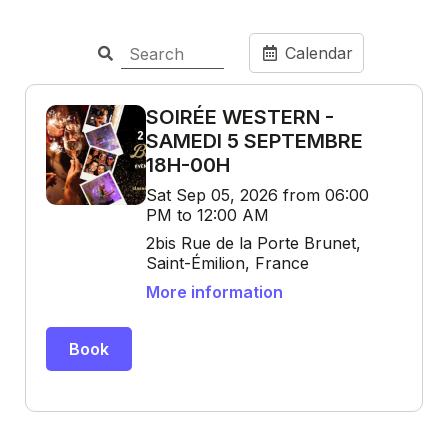
Calendar
SOIRÉE WESTERN -
SAMEDI 5 SEPTEMBRE
18H-00H
Sat Sep 05, 2026 from 06:00
PM to 12:00 AM
2bis Rue de la Porte Brunet,
Saint-Émilion, France
More information
Book