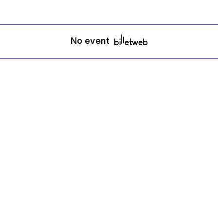
No event