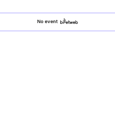
No event