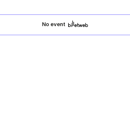
No event