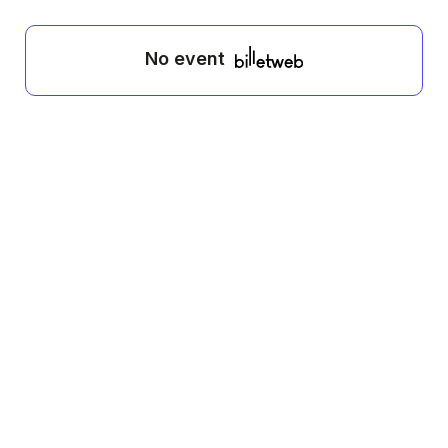
No event