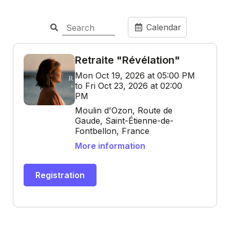
Calendar
Retraite "Révélation"
Mon Oct 19, 2026 at 05:00 PM
to Fri Oct 23, 2026 at 02:00
PM
Moulin d'Ozon, Route de
Gaude, Saint-Étienne-de-
Fontbellon, France
More information
Registration