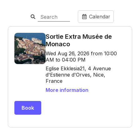
Calendar
Sortie Extra Musée de
Monaco
Wed Aug 26, 2026 from 10:00
AM to 04:00 PM
Eglise Ekklesia21, 4 Avenue
d'Estienne d'Orves, Nice,
France
More information
Book