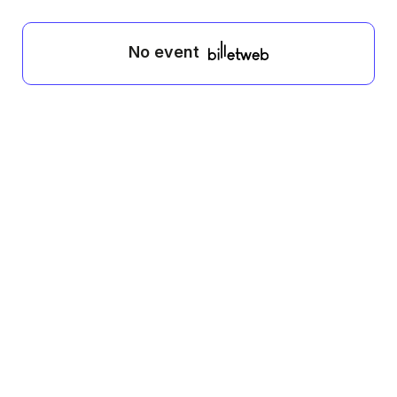
No event