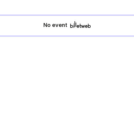
No event