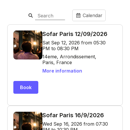
Calendar
Sofar Paris 12/09/2026
Sat Sep 12, 2026 from 05:30
PM to 08:30 PM
14eme, Arrondissement,
Paris, France
More information
Book
Sofar Paris 16/9/2026
Wed Sep 16, 2026 from 07:30
PM to 10:30 PM