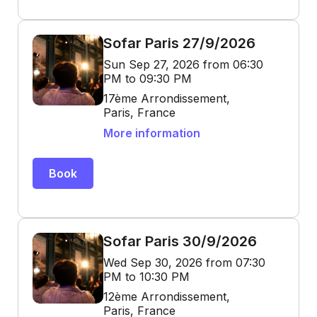
Sofar Paris 27/9/2026
Sun Sep 27, 2026 from 06:30
PM to 09:30 PM
17ème Arrondissement,
Paris, France
More information
Book
Sofar Paris 30/9/2026
Wed Sep 30, 2026 from 07:30
PM to 10:30 PM
12ème Arrondissement,
Paris, France