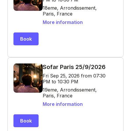
18eme, Arrondissement,
Paris, France
More information
Book
Sofar Paris 25/9/2026
Fri Sep 25, 2026 from 07:30
PM to 10:30 PM
19eme, Arrondissement,
Paris, France
More information
Book