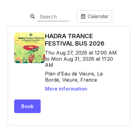
Calendar
HADRA TRANCE
FESTIVAL BUS 2026
Thu Aug 27, 2026 at 12:00 AM
to Mon Aug 31, 2026 at 11:20
AM
Plan d'Eau de Vieure, La
Bordé, Vieure, France
More information
Book