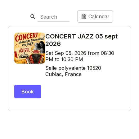
Calendar
CONCERT JAZZ 05 sept
2026
Sat Sep 05, 2026 from 08:30
PM to 10:30 PM
Salle polyvalente 19520
Cublac, France
Book