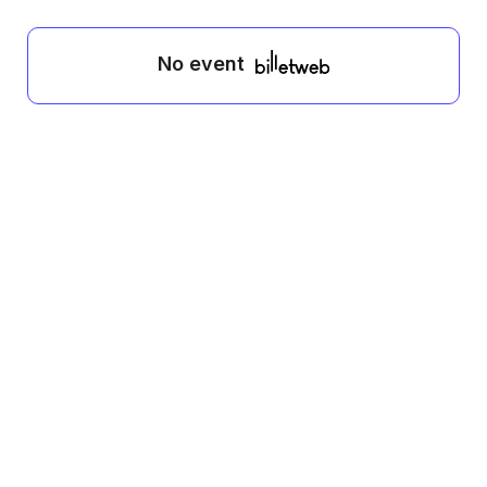
No event