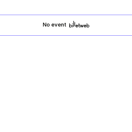
No event