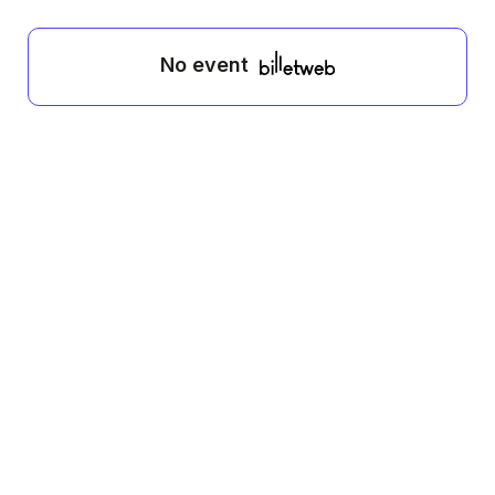
No event