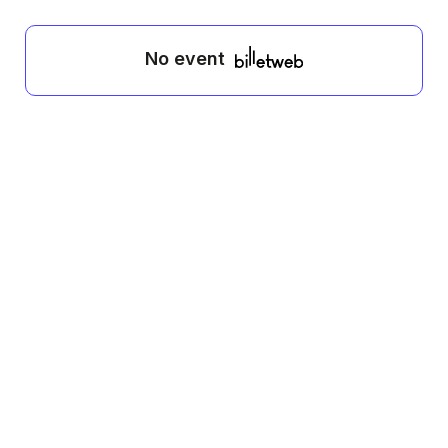
No event