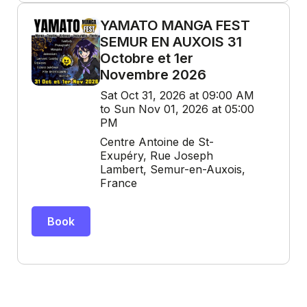
YAMATO MANGA FEST
SEMUR EN AUXOIS 31
Octobre et 1er
Novembre 2026
Sat Oct 31, 2026 at 09:00 AM
to Sun Nov 01, 2026 at 05:00
PM
Centre Antoine de St-
Exupéry, Rue Joseph
Lambert, Semur-en-Auxois,
France
Book