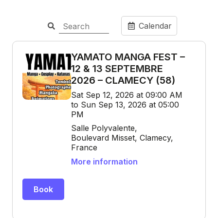
Calendar
YAMATO MANGA FEST –
12 & 13 SEPTEMBRE
2026 – CLAMECY (58)
Sat Sep 12, 2026 at 09:00 AM
to Sun Sep 13, 2026 at 05:00
PM
Salle Polyvalente,
Boulevard Misset, Clamecy,
France
More information
Book