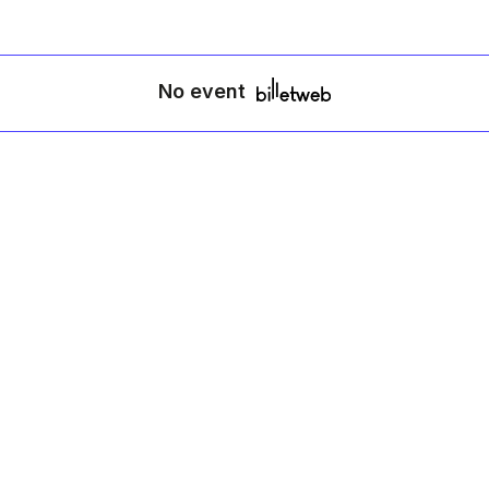
No event