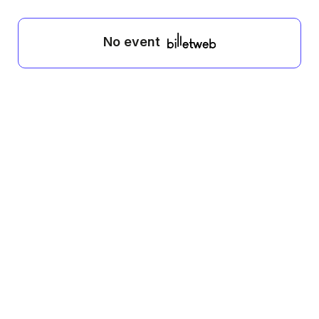
No event