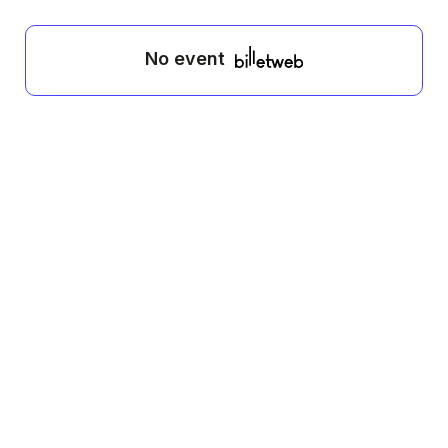
No event