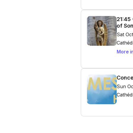
21:45
of So
Sat Oc
Cathédr
More i
Conce
Sun Oc
Cathédr