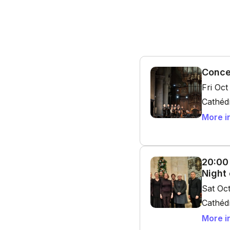
Conce
Fri Oc
Cathédr
More i
20:00
Night
Sat Oc
Cathédr
More i