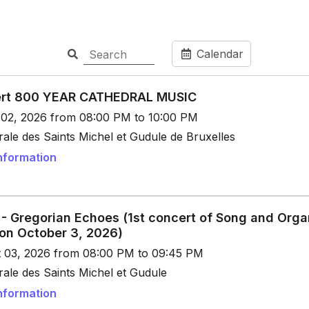
Calendar
rt 800 YEAR CATHEDRAL MUSIC
t 02, 2026 from 08:00 PM to 10:00 PM
ale des Saints Michel et Gudule de Bruxelles
nformation
 - Gregorian Echoes (1st concert of Song and Orga
 on October 3, 2026)
t 03, 2026 from 08:00 PM to 09:45 PM
ale des Saints Michel et Gudule
nformation