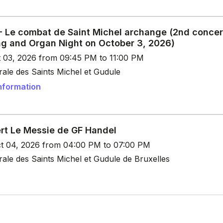
 - Le combat de Saint Michel archange (2nd concer
ng and Organ Night on October 3, 2026)
t 03, 2026 from 09:45 PM to 11:00 PM
ale des Saints Michel et Gudule
nformation
rt Le Messie de GF Handel
t 04, 2026 from 04:00 PM to 07:00 PM
ale des Saints Michel et Gudule de Bruxelles