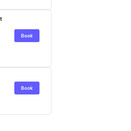
t
Book
Book