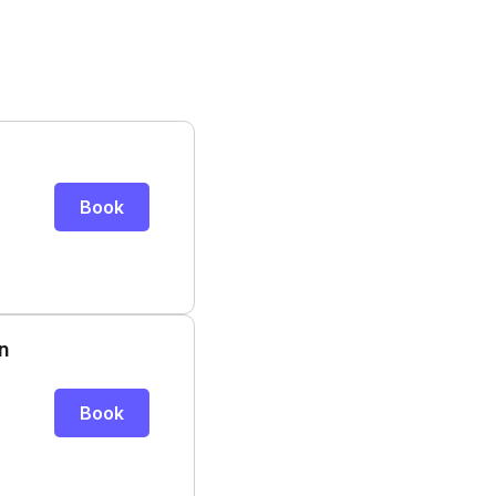
Book
n
Book