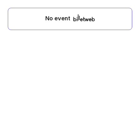
No event