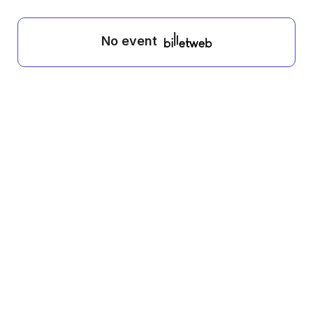
No event