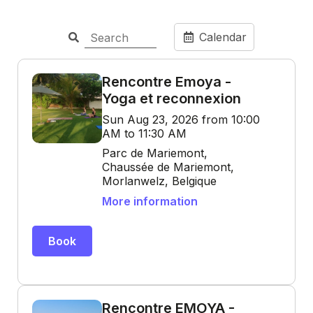
Calendar
Rencontre Emoya -
Yoga et reconnexion
Sun Aug 23, 2026 from 10:00
AM to 11:30 AM
Parc de Mariemont,
Chaussée de Mariemont,
Morlanwelz, Belgique
More information
Book
Rencontre EMOYA -