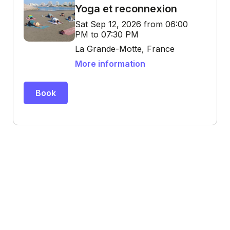
Yoga et reconnexion
Sat Sep 12, 2026 from 06:00
PM to 07:30 PM
La Grande-Motte, France
More information
Book