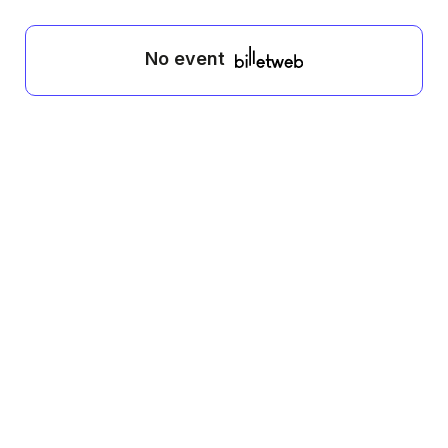
No event