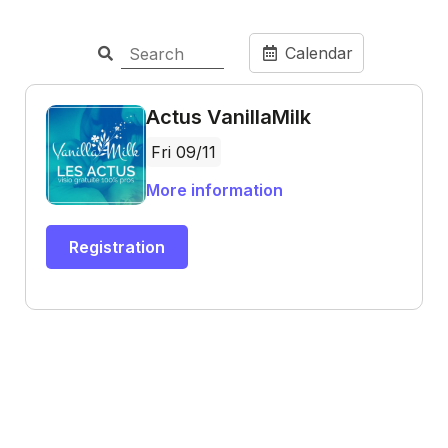
Calendar
Actus VanillaMilk
Fri 09/11
More information
Registration