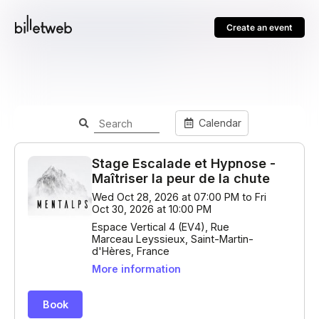
Create an event