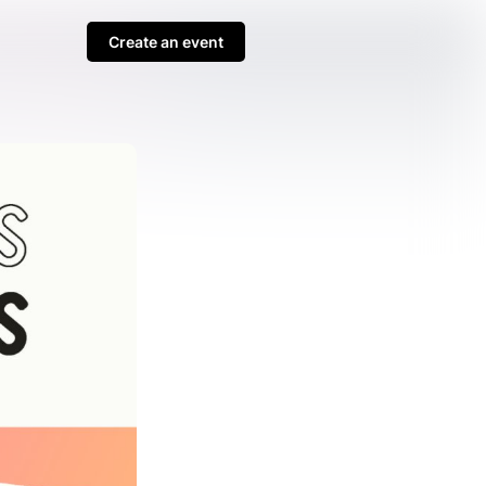
Create an event