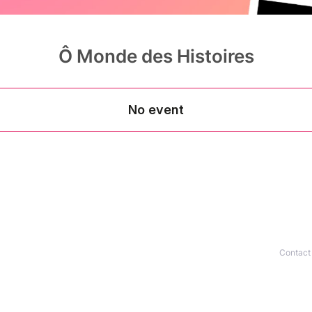
Ô Monde des Histoires
Contact