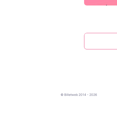
© Billetweb 2014 - 2026