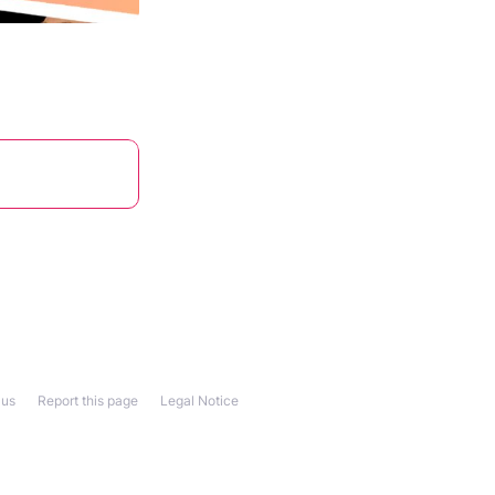
 us
Report this page
Legal Notice