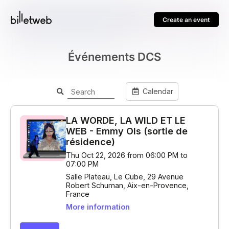
Create an event
Événements DCS