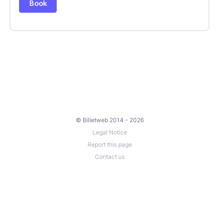
© Billetweb 2014 - 2026
Legal Notice
Report this page
Contact us