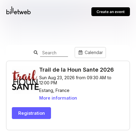
Create an event