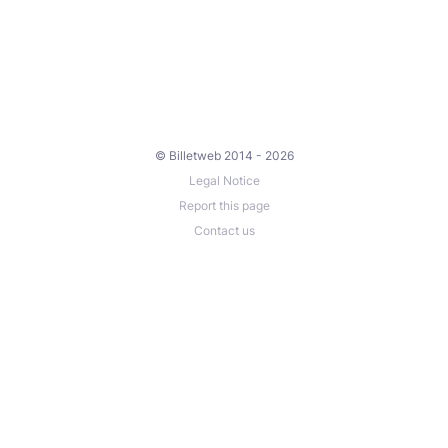
© Billetweb 2014 - 2026
Legal Notice
Report this page
Contact us