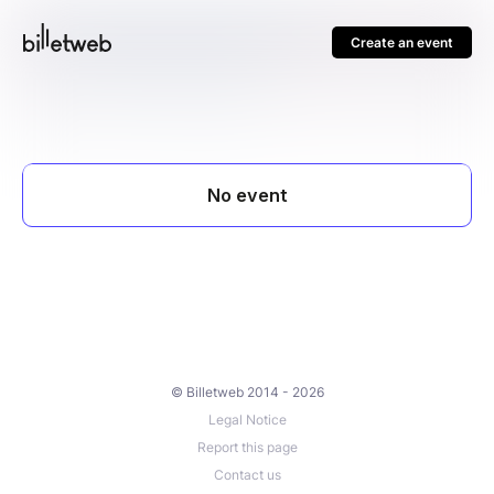
Create an event
© Billetweb 2014 - 2026
Legal Notice
Report this page
Contact us