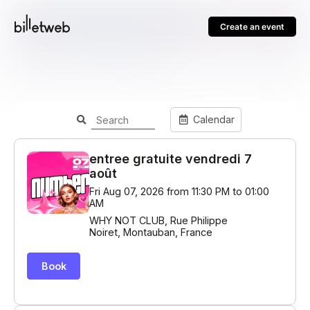
Create an event