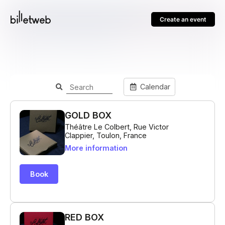
Create an event